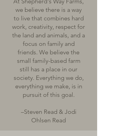
At Shepherd's Way Farms,
we believe there is a way
to live that combines hard
work, creativity, respect for
the land and animals, and a
focus on family and
friends. We believe the
small family-based farm
still has a place in our
society. Everything we do,
everything we make, is in
pursuit of this goal.
–Steven Read & Jodi
Ohlsen Read