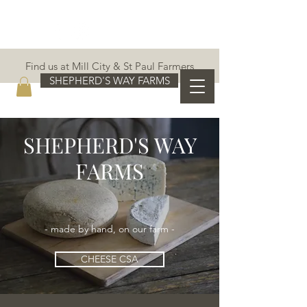
Find us at Mill City & St Paul Farmers
Markets!
SHEPHERD'S WAY FARMS
SHEPHERD'S WAY
FARMS
- made by hand, on our farm -
CHEESE CSA