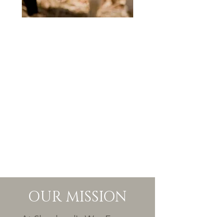
OUR MISSION