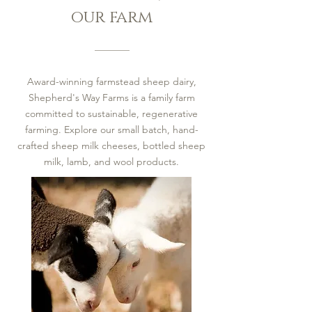
our farm
Award-winning farmstead sheep dairy,
Shepherd's Way Farms is a family farm
committed to sustainable, regenerative
farming. Explore our small batch, hand-
crafted sheep milk cheeses, bottled sheep
milk, lamb, and wool products.