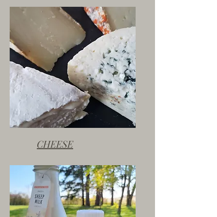
CHEESE