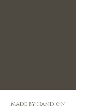
Made by hand, on