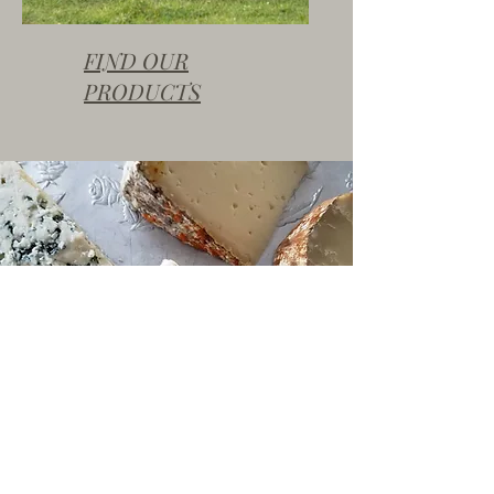
FIND OUR
PRODUCTS
FARMERS MARKET SEASON
It's Outdoor Farmers Market Season!